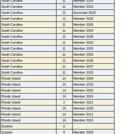
South Carolina
11
Member 2025
South Carolina
11
Member 2024
South Carolina
11
Associate 2026
South Carolina
11
Member 2026
South Carolina
11
Member 2026
South Carolina
11
Member 2026
South Carolina
11
Member 2026
South Carolina
11
Member 2023
South Carolina
11
Member 2025
South Carolina
11
Member 2005
South Carolina
11
Member 2026
South Carolina
11
Member 2007
South Carolina
11
Member 2025
Rhode Island
14
Member 2008
Rhode Island
14
Member 2010
Rhode Island
14
Member 2025
Rhode Island
14
Member 2024
Rhode Island
2
Member 2021
Rhode Island
14
Member 2025
Rhode Island
14
Member 2012
Rhode Island
14
Member 2015
Quebec
0
Quebec
0
Member 2003