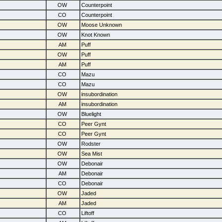
OW
Counterpoint
CO
Counterpoint
OW
Moose Unknown
OW
Knot Known
AM
Puff
OW
Puff
AM
Puff
CO
Mazu
CO
Mazu
OW
insubordination
AM
insubordination
OW
Bluelight
CO
Peer Gynt
CO
Peer Gynt
OW
Rodster
OW
Sea Mist
OW
Debonair
AM
Debonair
CO
Debonair
OW
Jaded
AM
Jaded
CO
Liftoff