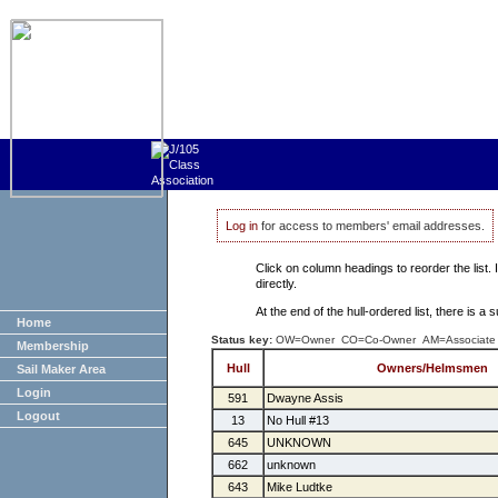
Log in
for access to members' email addresses.
Click on column headings to reorder the list.
directly.
At the end of the hull-ordered list, there is 
Home
Status key:
OW=Owner CO=Co-Owner AM=Associate
Membership
Hull
Owners/Helmsmen
Sail Maker Area
Login
591
Dwayne Assis
Logout
13
No Hull #13
645
UNKNOWN
662
unknown
643
Mike Ludtke