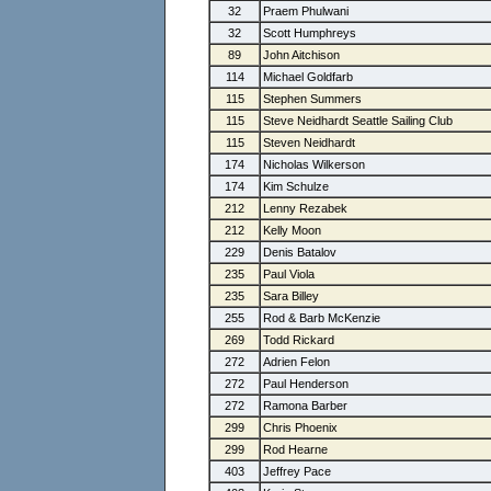
32
Praem Phulwani
32
Scott Humphreys
89
John Aitchison
114
Michael Goldfarb
115
Stephen Summers
115
Steve Neidhardt Seattle Sailing Club
115
Steven Neidhardt
174
Nicholas Wilkerson
174
Kim Schulze
212
Lenny Rezabek
212
Kelly Moon
229
Denis Batalov
235
Paul Viola
235
Sara Billey
255
Rod & Barb McKenzie
269
Todd Rickard
272
Adrien Felon
272
Paul Henderson
272
Ramona Barber
299
Chris Phoenix
299
Rod Hearne
403
Jeffrey Pace