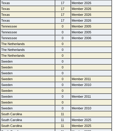
Texas
17
Member 2026
Texas
17
Member 2026
Texas
17
Member 2026
Texas
17
Member 2026
Tennessee
0
Member 2005
Tennessee
0
Member 2005
Tennessee
0
Member 2006
The Netherlands
0
The Netherlands
0
The Netherlands
0
Sweden
0
Sweden
0
Sweden
0
Sweden
0
Member 2011
Sweden
0
Member 2010
Sweden
0
Sweden
0
Member 2011
Sweden
0
Sweden
0
Member 2010
South Carolina
11
South Carolina
11
Member 2025
South Carolina
11
Member 2025