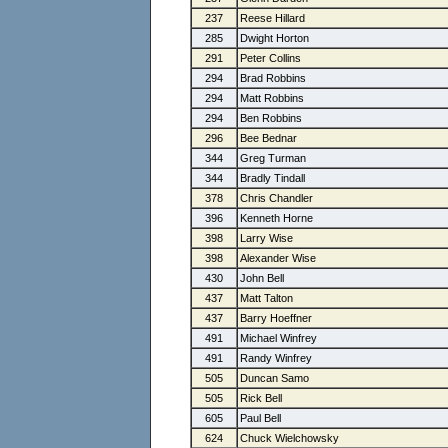
237
Reese Hillard
285
Dwight Horton
291
Peter Collins
294
Brad Robbins
294
Matt Robbins
294
Ben Robbins
296
Bee Bednar
344
Greg Turman
344
Bradly Tindall
378
Chris Chandler
396
Kenneth Horne
398
Larry Wise
398
Alexander Wise
430
John Bell
437
Matt Talton
437
Barry Hoeffner
491
Michael Winfrey
491
Randy Winfrey
505
Duncan Samo
505
Rick Bell
605
Paul Bell
624
Chuck Wielchowsky