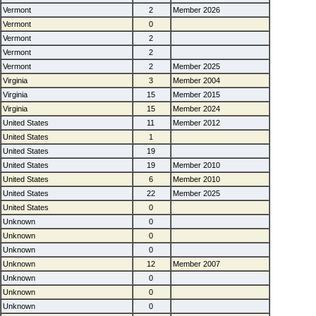
Vermont
2
Member 2026
Vermont
0
Vermont
2
Vermont
2
Vermont
2
Member 2025
Virginia
3
Member 2004
Virginia
15
Member 2015
Virginia
15
Member 2024
United States
11
Member 2012
United States
1
United States
19
United States
19
Member 2010
United States
6
Member 2010
United States
22
Member 2025
United States
0
Unknown
0
Unknown
0
Unknown
0
Unknown
12
Member 2007
Unknown
0
Unknown
0
Unknown
0