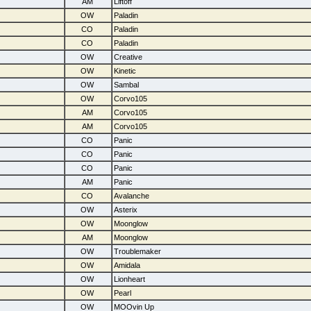
AM
Liftoff
OW
Paladin
CO
Paladin
CO
Paladin
OW
Creative
OW
Kinetic
OW
Sambal
OW
Corvo105
AM
Corvo105
AM
Corvo105
CO
Panic
CO
Panic
CO
Panic
AM
Panic
CO
Avalanche
OW
Asterix
OW
Moonglow
AM
Moonglow
OW
Troublemaker
OW
Amidala
OW
Lionheart
OW
Pearl
OW
MOOvin Up