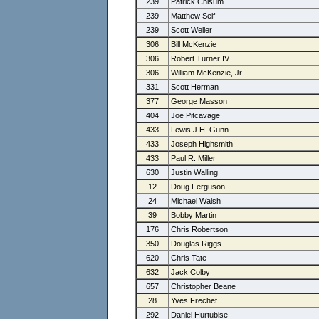
239
Patrick Chisum
239
Matthew Seif
239
Scott Weller
306
Bill McKenzie
306
Robert Turner IV
306
William McKenzie, Jr.
331
Scott Herman
377
George Masson
404
Joe Pitcavage
433
Lewis J.H. Gunn
433
Joseph Highsmith
433
Paul R. Miller
630
Justin Walling
12
Doug Ferguson
24
Michael Walsh
39
Bobby Martin
176
Chris Robertson
350
Douglas Riggs
620
Chris Tate
632
Jack Colby
657
Christopher Beane
28
Yves Frechet
292
Daniel Hurtubise