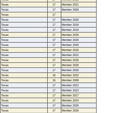
Texas
17
Member 2021
Texas
17
Member 2026
Texas
17
Texas
17
Member 2026
Texas
17
Member 2018
Texas
17
Member 2018
Texas
17
Member 2026
Texas
17
Member 2026
Texas
17
Member 2026
Texas
17
Member 2026
Texas
17
Member 2022
Texas
17
Member 2026
Texas
17
Member 2026
Texas
17
Member 2026
Texas
16
Member 2022
Texas
16
Member 2008
Texas
17
Member 2022
Texas
17
Member 2022
Texas
17
Member 2017
Texas
17
Member 2024
Texas
17
Member 2026
Texas
17
Member 2026