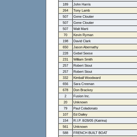
189
John Harris
264
Tony Lamb
507
Gene Cloutier
507
Gene Cloutier
507
Walt Marti
70
Kevin Ryman
198
David Clark
650
Jason Abernathy
228
Gebel Seese
231
William Smith
257
Robert Stout
257
Robert Stout
332
Kimball Woodward
656
Sara Creenan
678
Don Brackey
2
Fusion Inc.
20
Unknown
79
Paul Coladonato
107
Ed Dailey
154
R.I.P. 8/28/05 (Katrina)
561
Unknown
588
FRENCH BUILT BOAT