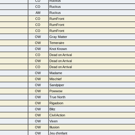
CO
Ruckus
CO
Ruckus
AM
Ruckus
CO
RumFront
CO
RumFront
CO
RumFront
OW
Gray Matter
OW
Temeraire
OW
Knot Known
CO
Dead on Arrival
OW
Dead on Arrival
CO
Dead on Arrival
OW
Madame
OW
Mischief
OW
Sandpiper
OW
Powwow
OW
True North
OW
Rigadoon
OW
Blitz
OW
Civil Action
OW
Vixen
OW
Illusion
OW
Jeu d'enfant