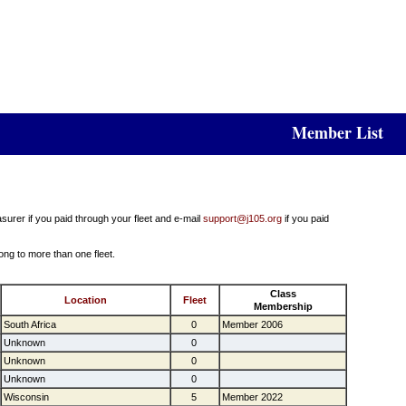
Member List
surer if you paid through your fleet and e-mail
support@j105.org
if you paid
ong to more than one fleet.
Class
Location
Fleet
Membership
South Africa
0
Member 2006
Unknown
0
Unknown
0
Unknown
0
Wisconsin
5
Member 2022