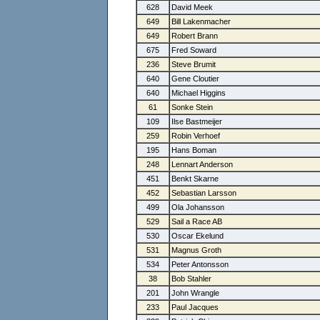
628
David Meek
649
Bill Lakenmacher
649
Robert Brann
675
Fred Soward
236
Steve Brumit
640
Gene Cloutier
640
Michael Higgins
61
Sonke Stein
109
Ilse Bastmeijer
259
Robin Verhoef
195
Hans Boman
248
Lennart Anderson
451
Benkt Skarne
452
Sebastian Larsson
499
Ola Johansson
529
Sail a Race AB
530
Oscar Ekelund
531
Magnus Groth
534
Peter Antonsson
38
Bob Stahler
201
John Wrangle
233
Paul Jacques