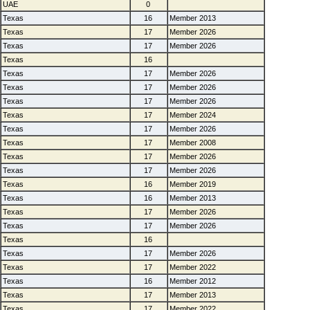
UAE
0
Texas
16
Member 2013
Texas
17
Member 2026
Texas
17
Member 2026
Texas
16
Texas
17
Member 2026
Texas
17
Member 2026
Texas
17
Member 2026
Texas
17
Member 2024
Texas
17
Member 2026
Texas
17
Member 2008
Texas
17
Member 2026
Texas
17
Member 2026
Texas
16
Member 2019
Texas
16
Member 2013
Texas
17
Member 2026
Texas
17
Member 2026
Texas
16
Texas
17
Member 2026
Texas
17
Member 2022
Texas
16
Member 2012
Texas
17
Member 2013
Texas
17
Member 2022