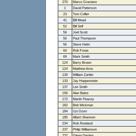
270
Marco Graziano
1
David Patterson
23
Tom Collier
41
Bill Mead
52
Bill Self
56
Joel Scott
56
Paul Thompson
56
Steve Helm
60
Rob Freas
69
Mark Smith
124
Barry Brown
124
Matthew Arno
130
William Zartler
133
Jay Hoppenstein
137
Lee Smith
156
Alan Bates
172
Martin Peacey
182
Bob Wickman
184
Uzi Ozeri
185
Albert Shannon
234
Rob Rowland
237
Philip Williamson
237
Glenn Darden