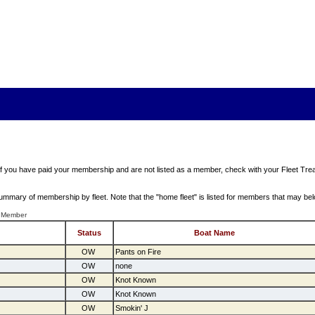
 If you have paid your membership and are not listed as a member, check with your Fleet Trea
a summary of membership by fleet. Note that the "home fleet" is listed for members that may bel
 Member
Status
Boat Name
OW
Pants on Fire
OW
none
OW
Knot Known
OW
Knot Known
OW
Smokin' J