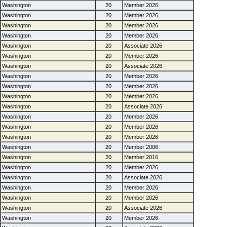
Washington
20
Member 2026
Washington
20
Member 2026
Washington
20
Member 2026
Washington
20
Member 2026
Washington
20
Associate 2026
Washington
20
Member 2026
Washington
20
Associate 2026
Washington
20
Member 2026
Washington
20
Member 2026
Washington
20
Member 2026
Washington
20
Associate 2026
Washington
20
Member 2026
Washington
20
Member 2026
Washington
20
Member 2026
Washington
20
Member 2006
Washington
20
Member 2016
Washington
20
Member 2026
Washington
20
Associate 2026
Washington
20
Member 2026
Washington
20
Member 2026
Washington
20
Associate 2026
Washington
20
Member 2026