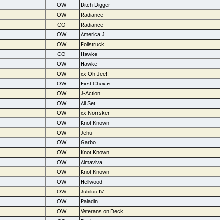
OW
Ditch Digger
OW
Radiance
CO
Radiance
OW
America J
OW
Foilstruck
CO
Hawke
OW
Hawke
OW
ex Oh Jee!!
OW
First Choice
OW
J-Action
OW
All Set
OW
ex Norrsken
OW
Knot Known
OW
Jehu
OW
Garbo
OW
Knot Known
OW
Almaviva
OW
Knot Known
OW
Hellwood
OW
Jubilee IV
OW
Paladin
OW
Veterans on Deck