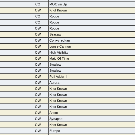
CO
MOOvin Up
OW
Knot Known
CO
Rogue
CO
Rogue
OW
Rogue
OW
Seasaw
OW
Corryvreckan
OW
Loose Cannon
OW
High Visibility
OW
Maid Of Time
OW
Swallow
OW
Swallow
OW
Puff Adder II
OW
Aurora
OW
Knot Known
OW
Knot Known
OW
Knot Known
OW
Knot Known
OW
Arieto
OW
Synapse
OW
Knot Known
OW
Europe