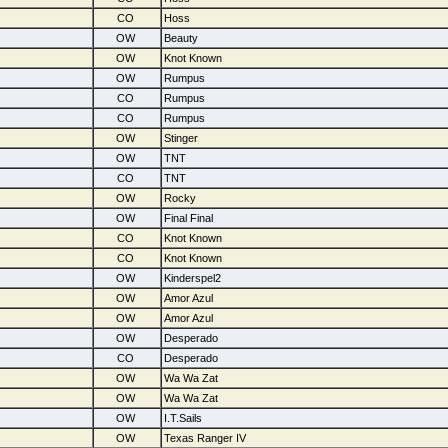
CO
Hoss
OW
Beauty
OW
Knot Known
OW
Rumpus
CO
Rumpus
CO
Rumpus
OW
Stinger
OW
TNT
CO
TNT
OW
Rocky
OW
Final Final
CO
Knot Known
CO
Knot Known
OW
Kinderspel2
OW
Amor Azul
OW
Amor Azul
OW
Desperado
CO
Desperado
OW
Wa Wa Zat
OW
Wa Wa Zat
OW
I.T.Sails
OW
Texas Ranger IV