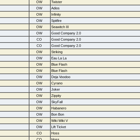
OW
Twister
OW
Adios
OW
Infinity
OW
Spitfire
OW
Seawitch III
OW
Good Company 2.0
CO
Good Company 2.0
CO
Good Company 2.0
OW
Striking
OW
Eau La La
OW
Blue Flash
OW
Blue Flash
OW
Deja Voodoo
OW
Cyrano
OW
Joker
OW
Zippity
OW
SkyFall
OW
Habanero
OW
Bon Bon
OW
Wiki Wiki V
OW
Lift Ticket
CO
Hoss
CO
Hoss