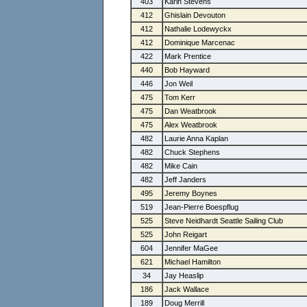
403
Karin Stevens
412
Ghislain Devouton
412
Nathalie Lodewyckx
412
Dominique Marcenac
422
Mark Prentice
440
Bob Hayward
446
Jon Weil
475
Tom Kerr
475
Dan Weatbrook
475
Alex Weatbrook
482
Laurie Anna Kaplan
482
Chuck Stephens
482
Mike Cain
482
Jeff Janders
495
Jeremy Boynes
519
Jean-Pierre Boespflug
525
Steve Neidhardt Seattle Sailing Club
525
John Reigart
604
Jennifer MaGee
621
Michael Hamilton
34
Jay Heaslip
186
Jack Wallace
189
Doug Merrill