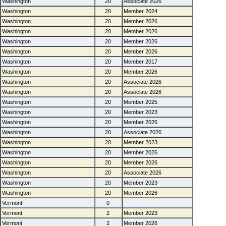
Washington
20
Associate 2026
Washington
20
Member 2024
Washington
20
Member 2026
Washington
20
Member 2026
Washington
20
Member 2026
Washington
20
Member 2026
Washington
20
Member 2017
Washington
20
Member 2026
Washington
20
Associate 2026
Washington
20
Associate 2026
Washington
20
Member 2025
Washington
20
Member 2023
Washington
20
Member 2026
Washington
20
Associate 2026
Washington
20
Member 2023
Washington
20
Member 2026
Washington
20
Member 2026
Washington
20
Associate 2026
Washington
20
Member 2023
Washington
20
Member 2026
Vermont
0
Vermont
2
Member 2023
Vermont
2
Member 2026