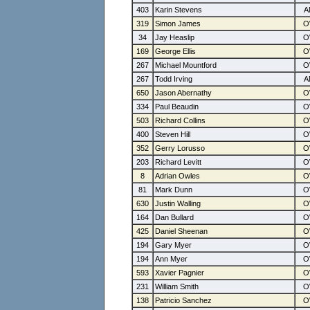
403
Karin Stevens
319
Simon James
34
Jay Heaslip
169
George Ellis
267
Michael Mountford
267
Todd Irving
650
Jason Abernathy
334
Paul Beaudin
503
Richard Collins
400
Steven Hill
352
Gerry Lorusso
203
Richard Levitt
8
Adrian Owles
81
Mark Dunn
630
Justin Walling
164
Dan Bullard
425
Daniel Sheenan
194
Gary Myer
194
Ann Myer
593
Xavier Pagnier
231
William Smith
138
Patricio Sanchez