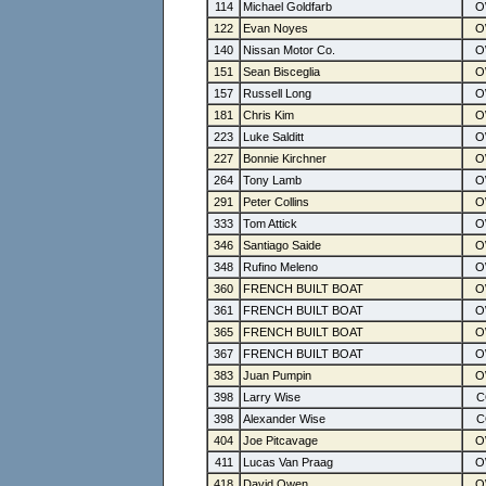
114
Michael Goldfarb
122
Evan Noyes
140
Nissan Motor Co.
151
Sean Bisceglia
157
Russell Long
181
Chris Kim
223
Luke Salditt
227
Bonnie Kirchner
264
Tony Lamb
291
Peter Collins
333
Tom Attick
346
Santiago Saide
348
Rufino Meleno
360
FRENCH BUILT BOAT
361
FRENCH BUILT BOAT
365
FRENCH BUILT BOAT
367
FRENCH BUILT BOAT
383
Juan Pumpin
398
Larry Wise
398
Alexander Wise
404
Joe Pitcavage
411
Lucas Van Praag
418
David Owen