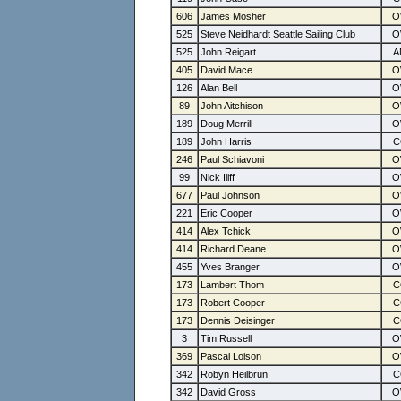
606
James Mosher
525
Steve Neidhardt Seattle Sailing Club
525
John Reigart
405
David Mace
126
Alan Bell
89
John Aitchison
189
Doug Merrill
189
John Harris
246
Paul Schiavoni
99
Nick Iliff
677
Paul Johnson
221
Eric Cooper
414
Alex Tchick
414
Richard Deane
455
Yves Branger
173
Lambert Thom
173
Robert Cooper
173
Dennis Deisinger
3
Tim Russell
369
Pascal Loison
342
Robyn Heilbrun
342
David Gross