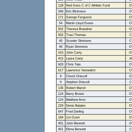
128
Ned Goss C of C Athletic Fund
340
Eric Bicknese
171
George Ferguson
54
Martin Lloyd Evans
502
Theresa Brandner
502
Traci Thomas
40
Scooter Simmons
40
Ryan Simmons
415
John Carty
415
Laura Carty
620
Chris Tate
617
Lawrence Yanowitch
9
Chuck Driscoll
9
Stephen Driscoll
136
Robert Marsh
124
Barry Brown
124
Matthew Arno
229
Denis Batalov
647
Fred Darling
184
Uzi Ozeri
401
John Bennett
401
Elena Bennett