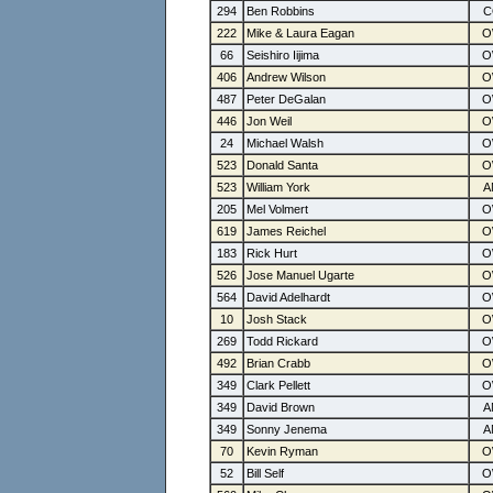
294
Ben Robbins
222
Mike & Laura Eagan
66
Seishiro Iijima
406
Andrew Wilson
487
Peter DeGalan
446
Jon Weil
24
Michael Walsh
523
Donald Santa
523
William York
205
Mel Volmert
619
James Reichel
183
Rick Hurt
526
Jose Manuel Ugarte
564
David Adelhardt
10
Josh Stack
269
Todd Rickard
492
Brian Crabb
349
Clark Pellett
349
David Brown
349
Sonny Jenema
70
Kevin Ryman
52
Bill Self