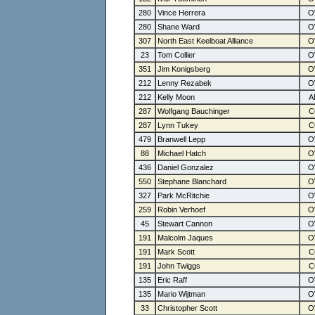
280
Vince Herrera
280
Shane Ward
307
North East Keelboat Alliance
23
Tom Collier
351
Jim Konigsberg
212
Lenny Rezabek
212
Kelly Moon
287
Wolfgang Bauchinger
287
Lynn Tukey
479
Branwell Lepp
88
Michael Hatch
436
Daniel Gonzalez
550
Stephane Blanchard
327
Park McRitchie
259
Robin Verhoef
45
Stewart Cannon
191
Malcolm Jaques
191
Mark Scott
191
John Twiggs
135
Eric Raff
135
Mario Wijtman
33
Christopher Scott