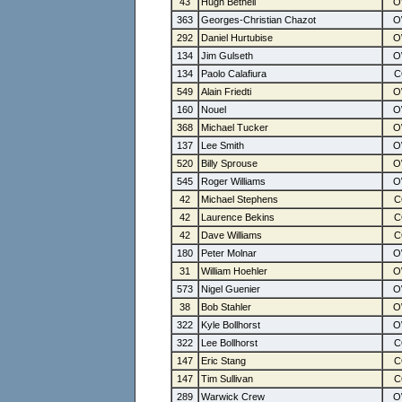
43
Hugh Bethell
363
Georges-Christian Chazot
292
Daniel Hurtubise
134
Jim Gulseth
134
Paolo Calafiura
549
Alain Friedti
160
Nouel
368
Michael Tucker
137
Lee Smith
520
Billy Sprouse
545
Roger Williams
42
Michael Stephens
42
Laurence Bekins
42
Dave Williams
180
Peter Molnar
31
William Hoehler
573
Nigel Guenier
38
Bob Stahler
322
Kyle Bollhorst
322
Lee Bollhorst
147
Eric Stang
147
Tim Sullivan
289
Warwick Crew