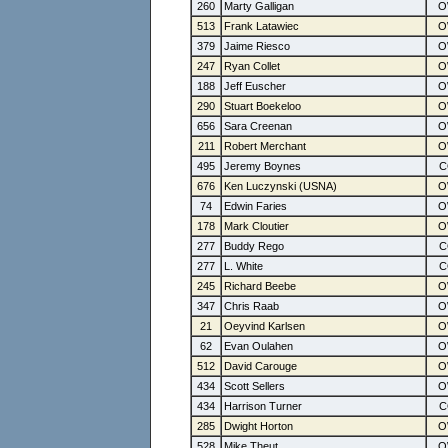
260
Marty Galligan
513
Frank Latawiec
379
Jaime Riesco
247
Ryan Collet
188
Jeff Euscher
290
Stuart Boekeloo
656
Sara Creenan
211
Robert Merchant
495
Jeremy Boynes
676
Ken Luczynski (USNA)
74
Edwin Faries
178
Mark Cloutier
277
Buddy Rego
277
L. White
245
Richard Beebe
347
Chris Raab
21
Oeyvind Karlsen
62
Evan Oulahen
512
David Carouge
434
Scott Sellers
434
Harrison Turner
285
Dwight Horton
528
Mike Theut