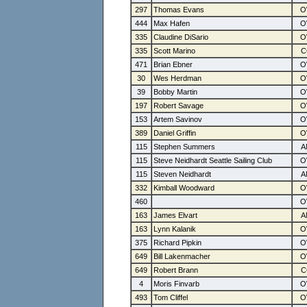
297
Thomas Evans
444
Max Hafen
335
Claudine DiSario
335
Scott Marino
471
Brian Ebner
30
Wes Herdman
39
Bobby Martin
197
Robert Savage
153
Artem Savinov
389
Daniel Griffin
115
Stephen Summers
115
Steve Neidhardt Seattle Sailing Club
115
Steven Neidhardt
332
Kimball Woodward
460
163
James Elvart
163
Lynn Kalanik
375
Richard Pipkin
649
Bill Lakenmacher
649
Robert Brann
4
Moris Finvarb
493
Tom Cliffel