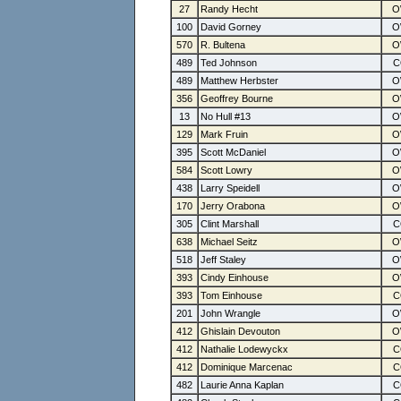
27
Randy Hecht
100
David Gorney
570
R. Bultena
489
Ted Johnson
489
Matthew Herbster
356
Geoffrey Bourne
13
No Hull #13
129
Mark Fruin
395
Scott McDaniel
584
Scott Lowry
438
Larry Speidell
170
Jerry Orabona
305
Clint Marshall
638
Michael Seitz
518
Jeff Staley
393
Cindy Einhouse
393
Tom Einhouse
201
John Wrangle
412
Ghislain Devouton
412
Nathalie Lodewyckx
412
Dominique Marcenac
482
Laurie Anna Kaplan