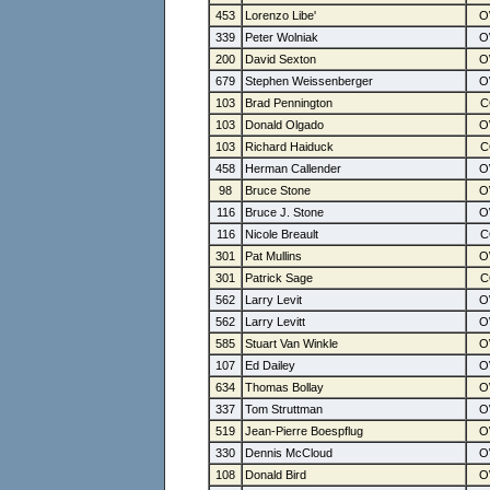
453
Lorenzo Libe'
339
Peter Wolniak
200
David Sexton
679
Stephen Weissenberger
103
Brad Pennington
103
Donald Olgado
103
Richard Haiduck
458
Herman Callender
98
Bruce Stone
116
Bruce J. Stone
116
Nicole Breault
301
Pat Mullins
301
Patrick Sage
562
Larry Levit
562
Larry Levitt
585
Stuart Van Winkle
107
Ed Dailey
634
Thomas Bollay
337
Tom Struttman
519
Jean-Pierre Boespflug
330
Dennis McCloud
108
Donald Bird