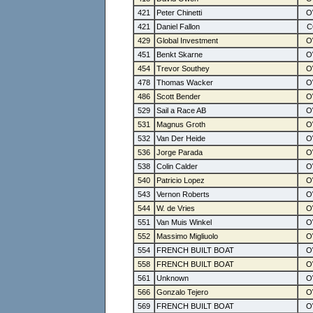
421
Peter Chinetti
421
Daniel Fallon
429
Global Investment
451
Benkt Skarne
454
Trevor Southey
478
Thomas Wacker
486
Scott Bender
529
Sail a Race AB
531
Magnus Groth
532
Van Der Heide
536
Jorge Parada
538
Colin Calder
540
Patricio Lopez
543
Vernon Roberts
544
W. de Vries
551
Van Muis Winkel
552
Massimo Migliuolo
554
FRENCH BUILT BOAT
558
FRENCH BUILT BOAT
561
Unknown
566
Gonzalo Tejero
569
FRENCH BUILT BOAT