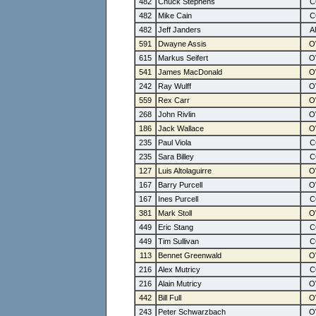
482
Chuck Stephens
482
Mike Cain
482
Jeff Janders
591
Dwayne Assis
615
Markus Seifert
541
James MacDonald
242
Ray Wulff
559
Rex Carr
268
John Rivlin
186
Jack Wallace
235
Paul Viola
235
Sara Billey
127
Luis Altolaguirre
167
Barry Purcell
167
Ines Purcell
381
Mark Stoll
449
Eric Stang
449
Tim Sullivan
113
Bennet Greenwald
216
Alex Mutricy
216
Alain Mutricy
442
Bill Full
243
Peter Schwarzbach