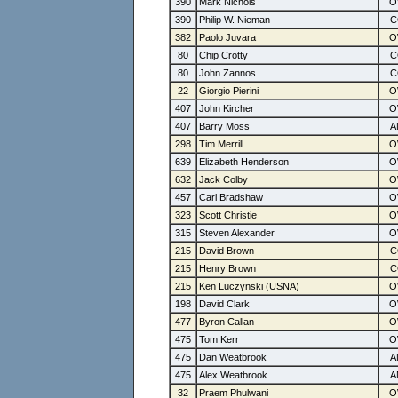
390
Mark Nichols
390
Philip W. Nieman
382
Paolo Juvara
80
Chip Crotty
80
John Zannos
22
Giorgio Pierini
407
John Kircher
407
Barry Moss
298
Tim Merrill
639
Elizabeth Henderson
632
Jack Colby
457
Carl Bradshaw
323
Scott Christie
315
Steven Alexander
215
David Brown
215
Henry Brown
215
Ken Luczynski (USNA)
198
David Clark
477
Byron Callan
475
Tom Kerr
475
Dan Weatbrook
475
Alex Weatbrook
32
Praem Phulwani