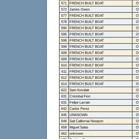
571
FRENCH BUILT BOAT
572
James Owen
577
FRENCH BUILT BOAT
578
FRENCH BUILT BOAT
590
FRENCH BUILT BOAT
595
FRENCH BUILT BOAT
598
FRENCH BUILT BOAT
599
FRENCH BUILT BOAT
608
FRENCH BUILT BOAT
609
FRENCH BUILT BOAT
610
FRENCH BUILT BOAT
611
FRENCH BUILT BOAT
612
FRENCH BUILT BOAT
614
FRENCH BUILT BOAT
622
Sam Kovalak
631
Cristobal Fiori
631
Felipe Larrain
642
Carlos Perez
645
UNKNOWN
646
Sail California Newport
658
Miguel Salas
662
unknown