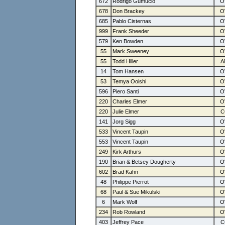
672
Rodrigo Gumucio
678
Don Brackey
685
Pablo Cisternas
999
Frank Sheeder
579
Ken Bowden
55
Mark Sweeney
55
Todd Hiller
14
Tom Hansen
53
Temya Ooishi
596
Piero Santi
220
Charles Elmer
220
Julie Elmer
141
Jorg Sigg
533
Vincent Taupin
553
Vincent Taupin
249
Kirk Arthurs
190
Brian & Betsey Dougherty
602
Brad Kahn
48
Philippe Pierrot
68
Paul & Sue Mikulski
6
Mark Wolf
234
Rob Rowland
403
Jeffrey Pace