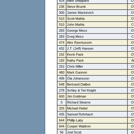
424
Mike Sheppard
236
Steve Brumit
300
James Mackevich
510
Scott Mathis
510
John Mathis
283
George Mezo
283
Greg Mezo
474
Alex Rasmussen
432
J.T. (Jeff) Hansen
192
Kevin Pask
192
Kathy Pask
252
Chris Miller
480
Mark Gannon
499
Ola Johansson
548
Bertrand Dalibot
278
Schley & Teri Knight
600
Jim Goldman
5
Richard Stearns
325
Michael Hettel
435
Samuel Rohrbach
644
Phillip Laby
644
Cooper Waldron
56
Joel Scott