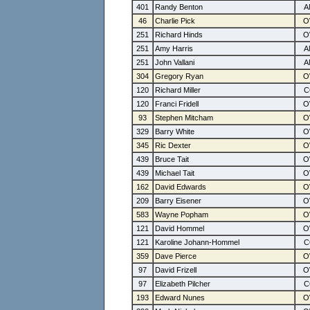
401
Randy Benton
46
Charlie Pick
251
Richard Hinds
251
Amy Harris
251
John Vallani
304
Gregory Ryan
120
Richard Miller
120
Franci Fridell
93
Stephen Mitcham
329
Barry White
345
Ric Dexter
439
Bruce Tait
439
Michael Tait
162
David Edwards
209
Barry Eisener
583
Wayne Popham
121
David Hommel
121
Karoline Johann-Hommel
359
Dave Pierce
97
David Frizell
97
Elizabeth Pilcher
193
Edward Nunes