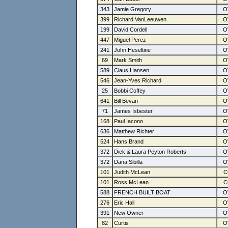
343
Jamie Gregory
399
Richard VanLeeuwen
199
David Cordell
447
Miguel Perez
241
John Heseltine
69
Mark Smith
589
Claus Hansen
546
Jean-Yves Richard
25
Bobbi Coffey
641
Bill Bevan
71
James Isbester
168
Paul Iacono
636
Matthew Richter
524
Hans Brand
372
Dick & Laura Peyton Roberts
372
Dana Sibilla
101
Judith McLean
101
Ross McLean
588
FRENCH BUILT BOAT
276
Eric Hall
391
New Owner
82
Curtis