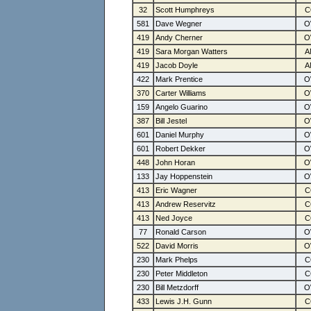
32
Scott Humphreys
581
Dave Wegner
419
Andy Cherner
419
Sara Morgan Watters
419
Jacob Doyle
422
Mark Prentice
370
Carter Williams
159
Angelo Guarino
387
Bill Jestel
601
Daniel Murphy
601
Robert Dekker
448
John Horan
133
Jay Hoppenstein
413
Eric Wagner
413
Andrew Reservitz
413
Ned Joyce
77
Ronald Carson
522
David Morris
230
Mark Phelps
230
Peter Middleton
230
Bill Metzdorff
433
Lewis J.H. Gunn