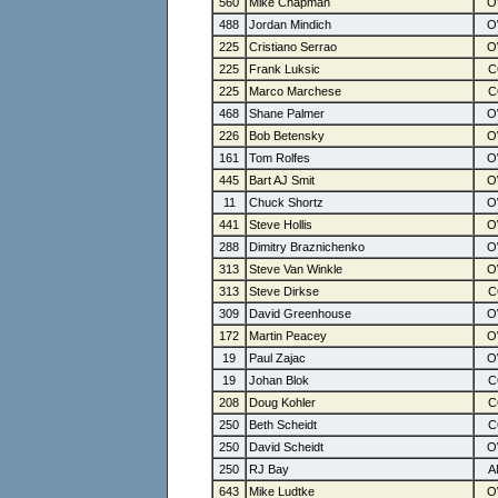
560
Mike Chapman
488
Jordan Mindich
225
Cristiano Serrao
225
Frank Luksic
225
Marco Marchese
468
Shane Palmer
226
Bob Betensky
161
Tom Rolfes
445
Bart AJ Smit
11
Chuck Shortz
441
Steve Hollis
288
Dimitry Braznichenko
313
Steve Van Winkle
313
Steve Dirkse
309
David Greenhouse
172
Martin Peacey
19
Paul Zajac
19
Johan Blok
208
Doug Kohler
250
Beth Scheidt
250
David Scheidt
250
RJ Bay
643
Mike Ludtke