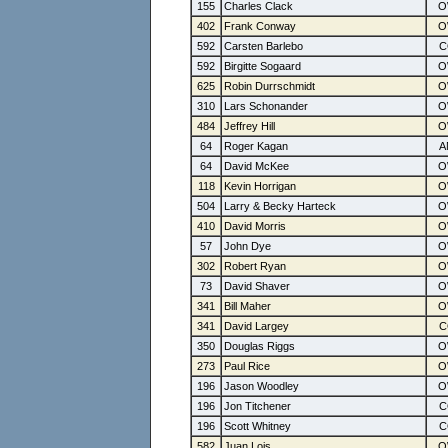
155
Charles Clack
402
Frank Conway
592
Carsten Barlebo
592
Birgitte Sogaard
625
Robin Durrschmidt
310
Lars Schonander
484
Jeffrey Hill
64
Roger Kagan
64
David McKee
118
Kevin Horrigan
504
Larry & Becky Harteck
410
David Morris
57
John Dye
302
Robert Ryan
73
David Shaver
341
Bill Maher
341
David Largey
350
Douglas Riggs
273
Paul Rice
196
Jason Woodley
196
Jon Titchener
196
Scott Whitney
582
Juan Lois