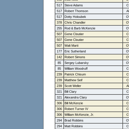
517
Steve Adams
517
Robert Thomson
517
Dotty Holoubek
378
Chris Chandler
255
Rod & Barb McKenzie
507
Gene Cloutier
507
Gene Cloutier
507
Walt Marti
177
Eric Sutherland
142
Robert Simons
85
Sergey Lubarsky
85
William Woodruff
239
Patrick Chisum
239
Matthew Seif
239
Scott Weller
321
Bill Clary
321
Alexandra Clary
306
Bill McKenzie
306
Robert Turner IV
306
William McKenzie, Jr.
294
Brad Robbins
294
Matt Robbins