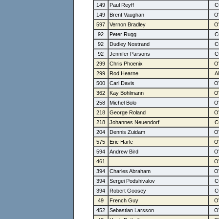
149
Paul Reyff
149
Brent Vaughan
597
Vernon Bradley
92
Peter Rugg
92
Dudley Nostrand
92
Jennifer Parsons
299
Chris Phoenix
299
Rod Hearne
500
Carl Davis
362
Kay Bohlmann
258
Michel Bolo
218
George Roland
218
Johannes Neuendorf
204
Dennis Zuidam
575
Eric Harle
594
Andrew Bird
461
394
Charles Abraham
394
Sergei Podshivalov
394
Robert Goosey
49
French Guy
452
Sebastian Larsson