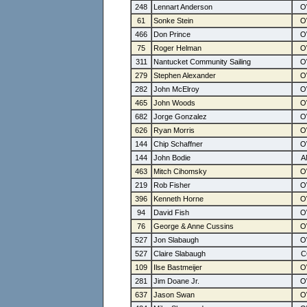
248
Lennart Anderson
61
Sonke Stein
466
Don Prince
75
Roger Helman
311
Nantucket Community Sailing
279
Stephen Alexander
282
John McElroy
465
John Woods
682
Jorge Gonzalez
626
Ryan Morris
144
Chip Schaffner
144
John Bodie
463
Mitch Cihomsky
219
Rob Fisher
396
Kenneth Horne
94
David Fish
76
George & Anne Cussins
527
Jon Slabaugh
527
Claire Slabaugh
109
Ilse Bastmeijer
281
Jim Doane Jr.
637
Jason Swan