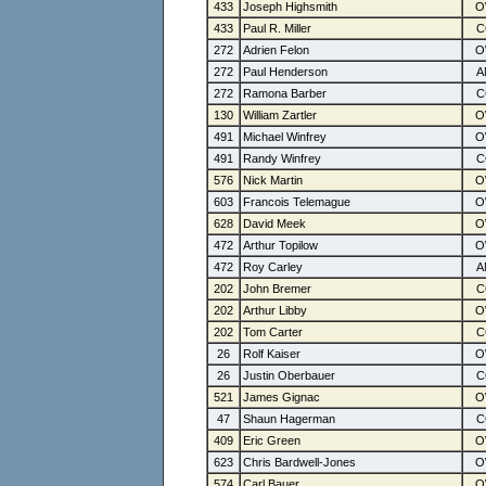
433
Joseph Highsmith
433
Paul R. Miller
272
Adrien Felon
272
Paul Henderson
272
Ramona Barber
130
William Zartler
491
Michael Winfrey
491
Randy Winfrey
576
Nick Martin
603
Francois Telemague
628
David Meek
472
Arthur Topilow
472
Roy Carley
202
John Bremer
202
Arthur Libby
202
Tom Carter
26
Rolf Kaiser
26
Justin Oberbauer
521
James Gignac
47
Shaun Hagerman
409
Eric Green
623
Chris Bardwell-Jones
574
Carl Bauer