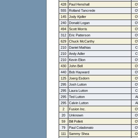
428
Paul Henshall
555
Rolland Tancrede
145
Jody Kjoller
240
Donald Logan
494
Scott Morris
312
Eric Patterson
629
Chuck McCarthy
210
Daniel Mathias
210
Andy Adler
210
Kevin Elion
430
John Bell
440
Bob Hayward
125
Joerg Esdorn
295
Josh Lutton
295
Laura Lutton
295
Ted Lutton
295
Calvin Lutton
2
Fusion Inc.
20
Unknown
59
Bill Pollett
79
Paul Coladonato
111
Sammy Shea