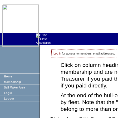
Log in
for access to members' email addresses.
Click on column heading
membership and are no
Home
Treasurer if you paid 
Membership
if you paid directly.
Sail Maker Area
Login
At the end of the hull
Logout
by fleet. Note that the
belong to more than on