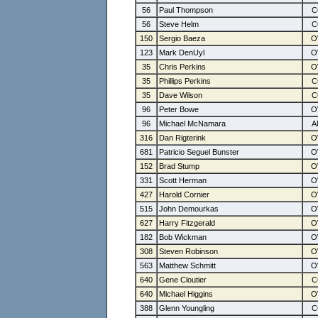
56
Paul Thompson
56
Steve Helm
150
Sergio Baeza
123
Mark DenUyl
35
Chris Perkins
35
Phillips Perkins
35
Dave Wilson
96
Peter Bowe
96
Michael McNamara
316
Dan Rigterink
681
Patricio Seguel Bunster
152
Brad Stump
331
Scott Herman
427
Harold Cornier
515
John Demourkas
627
Harry Fitzgerald
182
Bob Wickman
308
Steven Robinson
563
Matthew Schmitt
640
Gene Cloutier
640
Michael Higgins
388
Glenn Youngling