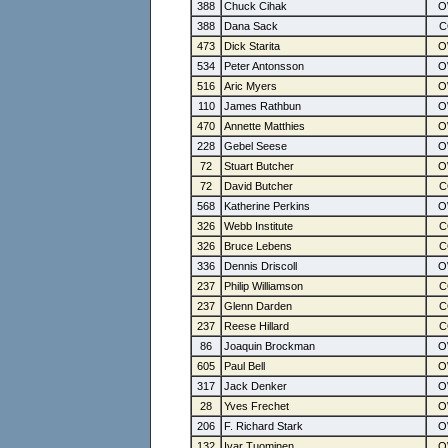
388
Chuck Cihak
388
Dana Sack
473
Dick Starita
534
Peter Antonsson
516
Aric Myers
110
James Rathbun
470
Annette Matthies
228
Gebel Seese
72
Stuart Butcher
72
David Butcher
568
Katherine Perkins
326
Webb Institute
326
Bruce Lebens
336
Dennis Driscoll
237
Philip Williamson
237
Glenn Darden
237
Reese Hillard
86
Joaquin Brockman
605
Paul Bell
317
Jack Denker
28
Yves Frechet
206
F. Richard Stark
132
Ivar Tuominen