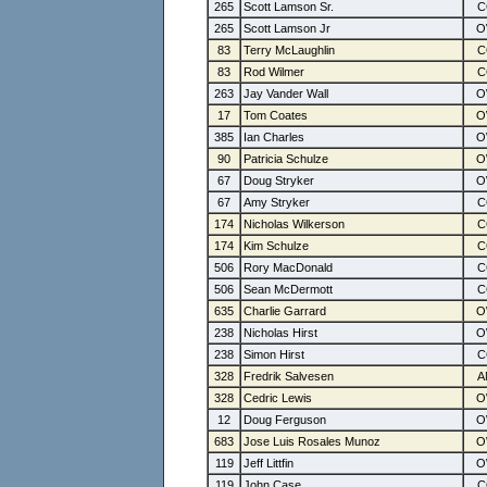
265
Scott Lamson Sr.
265
Scott Lamson Jr
83
Terry McLaughlin
83
Rod Wilmer
263
Jay Vander Wall
17
Tom Coates
385
Ian Charles
90
Patricia Schulze
67
Doug Stryker
67
Amy Stryker
174
Nicholas Wilkerson
174
Kim Schulze
506
Rory MacDonald
506
Sean McDermott
635
Charlie Garrard
238
Nicholas Hirst
238
Simon Hirst
328
Fredrik Salvesen
328
Cedric Lewis
12
Doug Ferguson
683
Jose Luis Rosales Munoz
119
Jeff Littfin
119
John Case