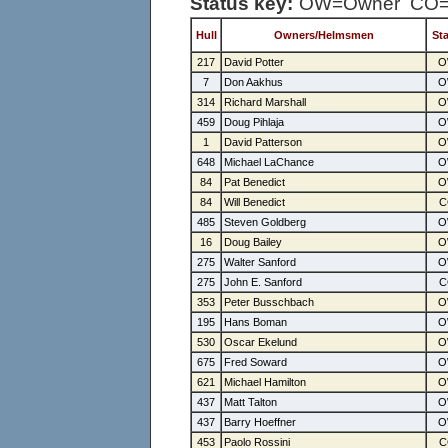
Status key:
OW=Owner CO=C
Hull
Owners/Helmsmen
St
217
David Potter
7
Don Aakhus
314
Richard Marshall
459
Doug Pihlaja
1
David Patterson
648
Michael LaChance
84
Pat Benedict
84
Will Benedict
485
Steven Goldberg
16
Doug Bailey
275
Walter Sanford
275
John E. Sanford
353
Peter Busschbach
195
Hans Boman
530
Oscar Ekelund
675
Fred Soward
621
Michael Hamilton
437
Matt Talton
437
Barry Hoeffner
453
Paolo Rossini