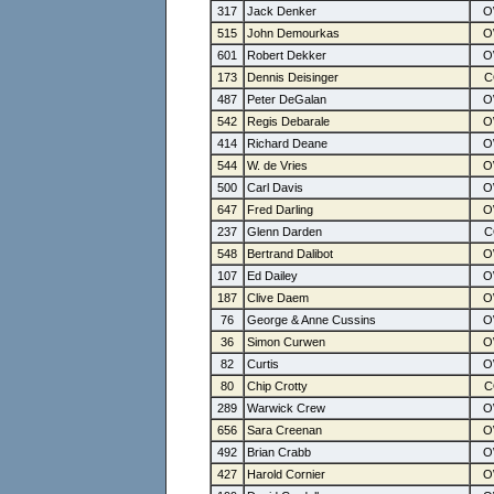
317
Jack Denker
515
John Demourkas
601
Robert Dekker
173
Dennis Deisinger
487
Peter DeGalan
542
Regis Debarale
414
Richard Deane
544
W. de Vries
500
Carl Davis
647
Fred Darling
237
Glenn Darden
548
Bertrand Dalibot
107
Ed Dailey
187
Clive Daem
76
George & Anne Cussins
36
Simon Curwen
82
Curtis
80
Chip Crotty
289
Warwick Crew
656
Sara Creenan
492
Brian Crabb
427
Harold Cornier