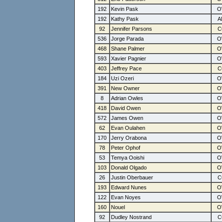
192
Kevin Pask
192
Kathy Pask
92
Jennifer Parsons
536
Jorge Parada
468
Shane Palmer
593
Xavier Pagnier
403
Jeffrey Pace
184
Uzi Ozeri
391
New Owner
8
Adrian Owles
418
David Owen
572
James Owen
62
Evan Oulahen
170
Jerry Orabona
78
Peter Ophof
53
Temya Ooishi
103
Donald Olgado
26
Justin Oberbauer
193
Edward Nunes
122
Evan Noyes
160
Nouel
92
Dudley Nostrand