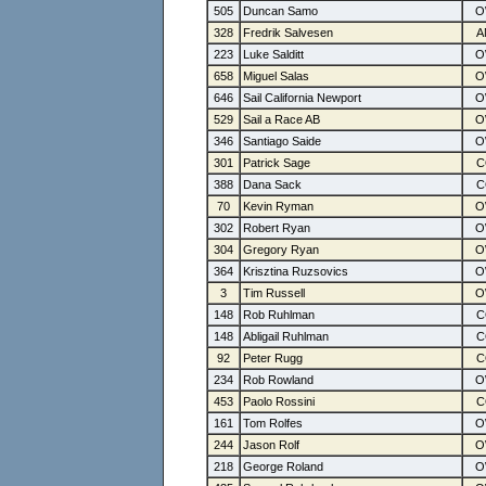
505
Duncan Samo
328
Fredrik Salvesen
223
Luke Salditt
658
Miguel Salas
646
Sail California Newport
529
Sail a Race AB
346
Santiago Saide
301
Patrick Sage
388
Dana Sack
70
Kevin Ryman
302
Robert Ryan
304
Gregory Ryan
364
Krisztina Ruzsovics
3
Tim Russell
148
Rob Ruhlman
148
Abligail Ruhlman
92
Peter Rugg
234
Rob Rowland
453
Paolo Rossini
161
Tom Rolfes
244
Jason Rolf
218
George Roland