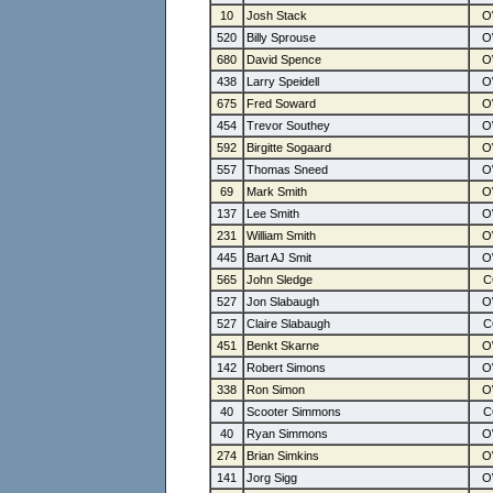
10
Josh Stack
520
Billy Sprouse
680
David Spence
438
Larry Speidell
675
Fred Soward
454
Trevor Southey
592
Birgitte Sogaard
557
Thomas Sneed
69
Mark Smith
137
Lee Smith
231
William Smith
445
Bart AJ Smit
565
John Sledge
527
Jon Slabaugh
527
Claire Slabaugh
451
Benkt Skarne
142
Robert Simons
338
Ron Simon
40
Scooter Simmons
40
Ryan Simmons
274
Brian Simkins
141
Jorg Sigg