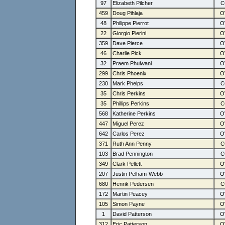
97
Elizabeth Pilcher
459
Doug Pihlaja
48
Philippe Pierrot
22
Giorgio Pierini
359
Dave Pierce
46
Charlie Pick
32
Praem Phulwani
299
Chris Phoenix
230
Mark Phelps
35
Chris Perkins
35
Phillips Perkins
568
Katherine Perkins
447
Miguel Perez
642
Carlos Perez
371
Ruth Ann Penny
103
Brad Pennington
349
Clark Pellett
207
Justin Pelham-Webb
680
Henrik Pedersen
172
Martin Peacey
105
Simon Payne
1
David Patterson
312
Eric Patterson