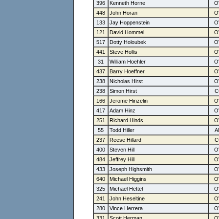
396
Kenneth Horne
448
John Horan
133
Jay Hoppenstein
121
David Hommel
517
Dotty Holoubek
441
Steve Hollis
31
William Hoehler
437
Barry Hoeffner
238
Nicholas Hirst
238
Simon Hirst
166
Jerome Hinzelin
417
Adam Hinz
251
Richard Hinds
55
Todd Hiller
237
Reese Hillard
400
Steven Hill
484
Jeffrey Hill
433
Joseph Highsmith
640
Michael Higgins
325
Michael Hettel
241
John Heseltine
280
Vince Herrera
331
Scott Herman