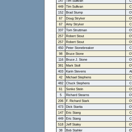
147
Tim Sullivan
449
Tim Sullivan
152
Brad Stump
67
Doug Stryker
67
Amy Stryker
337
Tom Struttman
257
Robert Stout
257
Robert Stout
450
Peter Stonebreaker
98
Bruce Stone
116
Bruce J. Stone
381
Mark Stoll
403
Karin Stevens
42
Michael Stephens
482
Chuck Stephens
61
Sonke Stein
5
Richard Stearns
206
F. Richard Stark
473
Dick Starita
147
Eric Stang
449
Eric Stang
518
Jeff Staley
38
Bob Stahler