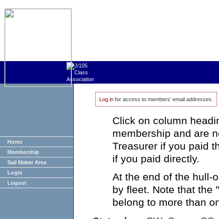
Log in
for access to members' email addresses.
Click on column heading
membership and are no
Home
Treasurer if you paid 
Membership
if you paid directly.
Sail Maker Area
Login
At the end of the hull
Logout
by fleet. Note that the
belong to more than on