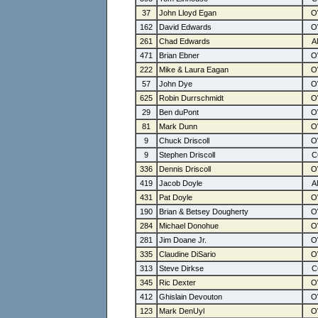
37
John Lloyd Egan
162
David Edwards
261
Chad Edwards
471
Brian Ebner
222
Mike & Laura Eagan
57
John Dye
625
Robin Durrschmidt
29
Ben duPont
81
Mark Dunn
9
Chuck Driscoll
9
Stephen Driscoll
336
Dennis Driscoll
419
Jacob Doyle
431
Pat Doyle
190
Brian & Betsey Dougherty
284
Michael Donohue
281
Jim Doane Jr.
335
Claudine DiSario
313
Steve Dirkse
345
Ric Dexter
412
Ghislain Devouton
123
Mark DenUyl