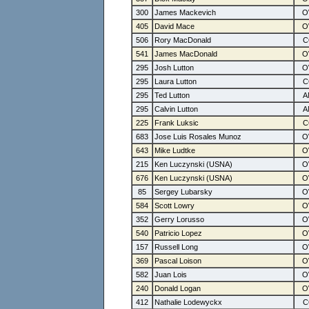
300
James Mackevich
405
David Mace
506
Rory MacDonald
541
James MacDonald
295
Josh Lutton
295
Laura Lutton
295
Ted Lutton
295
Calvin Lutton
225
Frank Luksic
683
Jose Luis Rosales Munoz
643
Mike Ludtke
215
Ken Luczynski (USNA)
676
Ken Luczynski (USNA)
85
Sergey Lubarsky
584
Scott Lowry
352
Gerry Lorusso
540
Patricio Lopez
157
Russell Long
369
Pascal Loison
582
Juan Lois
240
Donald Logan
412
Nathalie Lodewyckx