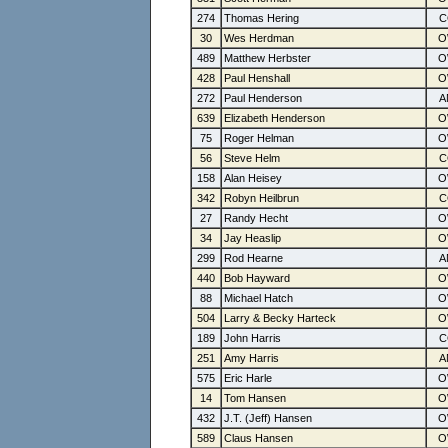
274
Thomas Hering
30
Wes Herdman
489
Matthew Herbster
428
Paul Henshall
272
Paul Henderson
639
Elizabeth Henderson
75
Roger Helman
56
Steve Helm
158
Alan Heisey
342
Robyn Heilbrun
27
Randy Hecht
34
Jay Heaslip
299
Rod Hearne
440
Bob Hayward
88
Michael Hatch
504
Larry & Becky Harteck
189
John Harris
251
Amy Harris
575
Eric Harle
14
Tom Hansen
432
J.T. (Jeff) Hansen
589
Claus Hansen