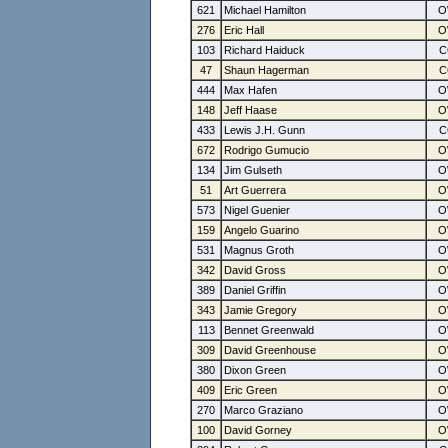
621
Michael Hamilton
276
Eric Hall
103
Richard Haiduck
47
Shaun Hagerman
444
Max Hafen
148
Jeff Haase
433
Lewis J.H. Gunn
672
Rodrigo Gumucio
134
Jim Gulseth
51
Art Guerrera
573
Nigel Guenier
159
Angelo Guarino
531
Magnus Groth
342
David Gross
389
Daniel Griffin
343
Jamie Gregory
113
Bennet Greenwald
309
David Greenhouse
380
Dixon Green
409
Eric Green
270
Marco Graziano
100
David Gorney