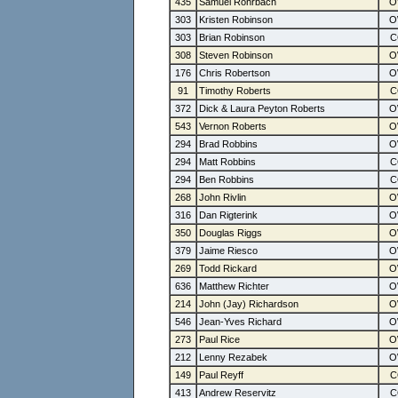
435
Samuel Rohrbach
303
Kristen Robinson
303
Brian Robinson
308
Steven Robinson
176
Chris Robertson
91
Timothy Roberts
372
Dick & Laura Peyton Roberts
543
Vernon Roberts
294
Brad Robbins
294
Matt Robbins
294
Ben Robbins
268
John Rivlin
316
Dan Rigterink
350
Douglas Riggs
379
Jaime Riesco
269
Todd Rickard
636
Matthew Richter
214
John (Jay) Richardson
546
Jean-Yves Richard
273
Paul Rice
212
Lenny Rezabek
149
Paul Reyff
413
Andrew Reservitz