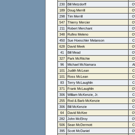
230
Bill Metzdorff
189
Doug Merrill
298
Tim Merrill
547
Thierry Mercier
211
Robert Merchant
348
Rufino Meleno
450
Sue Hoeschler Melanson
628
David Meek
41
Bill Mead
327
Park McRitchie
96
Michael McNamara
101
Judith McLean
101
Ross McLean
83
Terry McLaughlin
371
Frank McLaughlin
306
William McKenzie, Jr.
255
Rod & Barb McKenzie
306
Bill McKenzie
64
David McKee
282
John McElroy
506
Sean McDermott
395
Scott McDaniel