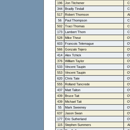
196
Jon Titchener
344
Bradly Tindall
517
Robert Thomson
56
Paul Thompson
502
Traci Thomas
173
Lambert Thom
528
Mike Theut
603
Francois Telemague
566
Gonzalo Tejero
414
Alex Tchick
376
William Taylor
533
Vincent Taupin
553
Vincent Taupin
620
Chris Tate
555
Rolland Tancrede
437
Matt Talton
439
Bruce Tait
439
Michael Tait
55
Mark Sweeney
637
Jason Swan
177
Eric Sutherland
115
Stephen Summers