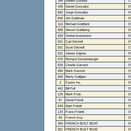
394
Robert Goosey
436
Daniel Gonzalez
682
Jorge Gonzalez
600
Jim Goldman
114
Michael Goldfarb
485
Steven Goldberg
429
Global Investment
501
Carl Gitchell
501
Scott Gitchell
521
James Gignac
476
Richard Gerstenberger
635
Charlie Garrard
480
Mark Gannon
260
Marty Galligan
2
Fusion Inc.
442
Bill Full
129
Mark Fruin
97
David Frizell
549
Alain Friedti
120
Franci Fridell
49
French Guy
360
FRENCH BUILT BOAT
361
FRENCH BUILT BOAT