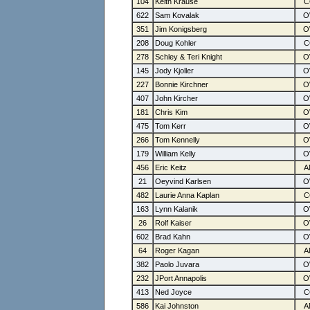
104
Keith Krause
622
Sam Kovalak
351
Jim Konigsberg
208
Doug Kohler
278
Schley & Teri Knight
145
Jody Kjoller
227
Bonnie Kirchner
407
John Kircher
181
Chris Kim
475
Tom Kerr
266
Tom Kennelly
179
William Kelly
456
Eric Keitz
21
Oeyvind Karlsen
482
Laurie Anna Kaplan
163
Lynn Kalanik
26
Rolf Kaiser
602
Brad Kahn
64
Roger Kagan
382
Paolo Juvara
232
JPort Annapolis
413
Ned Joyce
586
Kai Johnston