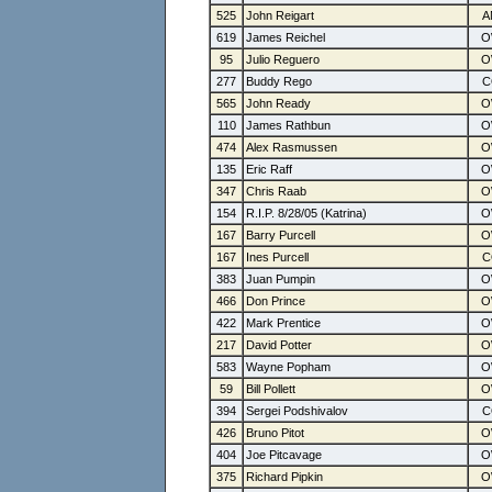
525
John Reigart
619
James Reichel
95
Julio Reguero
277
Buddy Rego
565
John Ready
110
James Rathbun
474
Alex Rasmussen
135
Eric Raff
347
Chris Raab
154
R.I.P. 8/28/05 (Katrina)
167
Barry Purcell
167
Ines Purcell
383
Juan Pumpin
466
Don Prince
422
Mark Prentice
217
David Potter
583
Wayne Popham
59
Bill Pollett
394
Sergei Podshivalov
426
Bruno Pitot
404
Joe Pitcavage
375
Richard Pipkin