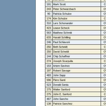
191
Mark Scott
243
Peter Schwarzbach
90
Patricia Schulze
174
Kim Schulze
310
Lars Schonander
423
Lease Schock
563
Matthew Schmitt
633
Harald Schilling
246
Paul Schiavoni
250
Beth Scheidt
250
David Scheidt
144
Chip Schaffner
274
Joseph Scarpulla
153
Artem Savinov
197
Robert Savage
483
John Sapp
596
Piero Santi
523
Donald Santa
275
Walter Sanford
275
John E. Sanford
467
John Sancho
138
Patricio Sanchez