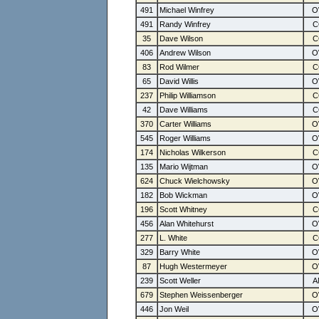
491
Michael Winfrey
491
Randy Winfrey
35
Dave Wilson
406
Andrew Wilson
83
Rod Wilmer
65
David Willis
237
Philip Williamson
42
Dave Williams
370
Carter Williams
545
Roger Williams
174
Nicholas Wilkerson
135
Mario Wijtman
624
Chuck Wielchowsky
182
Bob Wickman
196
Scott Whitney
456
Alan Whitehurst
277
L. White
329
Barry White
87
Hugh Westermeyer
239
Scott Weller
679
Stephen Weissenberger
446
Jon Weil