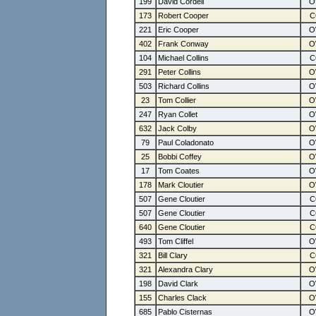
199
David Cordell
173
Robert Cooper
221
Eric Cooper
402
Frank Conway
104
Michael Collins
291
Peter Collins
503
Richard Collins
23
Tom Collier
247
Ryan Collet
632
Jack Colby
79
Paul Coladonato
25
Bobbi Coffey
17
Tom Coates
178
Mark Cloutier
507
Gene Cloutier
507
Gene Cloutier
640
Gene Cloutier
493
Tom Cliffel
321
Bill Clary
321
Alexandra Clary
198
David Clark
155
Charles Clack
685
Pablo Cisternas