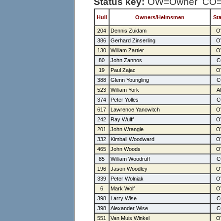
Status key:
OW=Owner CO=C
Hull
Owners/Helmsmen
St
204
Dennis Zuidam
386
Gerhard Zinserling
130
William Zartler
80
John Zannos
19
Paul Zajac
388
Glenn Youngling
523
William York
374
Peter Yolles
617
Lawrence Yanowitch
242
Ray Wulff
201
John Wrangle
332
Kimball Woodward
465
John Woods
85
William Woodruff
196
Jason Woodley
339
Peter Wolniak
6
Mark Wolf
398
Larry Wise
398
Alexander Wise
551
Van Muis Winkel