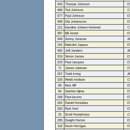
443
Thomas Johnson
489
Ted Johnson
677
Paul Johnson
499
Ola Johansson
121
Karoline Johann-Hommel
387
Bill Jestel
349
Sonny Jenema
191
Malcolm Jaques
482
Jeff Janders
319
Simon James
233
Paul Jacques
71
James Isbester
267
Todd Irving
326
Webb Institute
99
Nick Iliff
66
Seishiro Iijima
168
Paul Iacono
292
Daniel Hurtubise
183
Rick Hurt
32
Scott Humphreys
285
Dwight Horton
118
Kevin Horrigan