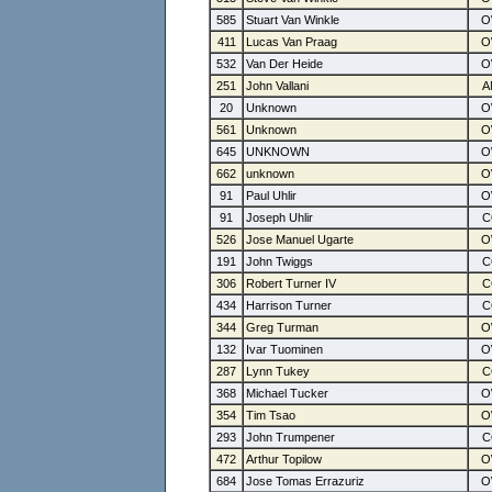
585
Stuart Van Winkle
411
Lucas Van Praag
532
Van Der Heide
251
John Vallani
20
Unknown
561
Unknown
645
UNKNOWN
662
unknown
91
Paul Uhlir
91
Joseph Uhlir
526
Jose Manuel Ugarte
191
John Twiggs
306
Robert Turner IV
434
Harrison Turner
344
Greg Turman
132
Ivar Tuominen
287
Lynn Tukey
368
Michael Tucker
354
Tim Tsao
293
John Trumpener
472
Arthur Topilow
684
Jose Tomas Errazuriz