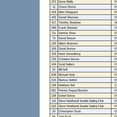
372
Dana Sibilla
11
Chuck Shortz
424
Mike Sheppard
425
Daniel Sheenan
417
Timothy Sheehan
999
Frank Sheeder
111
Sammy Shea
73
David Shaver
185
Albert Shannon
200
David Sexton
318
Hank Sesselberg
225
Cristiano Serrao
434
Scott Sellers
52
Bill Self
638
Michael Seitz
615
Markus Seifert
239
Matthew Seif
681
Patricio Seguel Bunster
228
Gebel Seese
115
Steve Neidhardt Seattle Sailing Club
525
Steve Neidhardt Seattle Sailing Club
33
Christopher Scott
56
Joel Scott