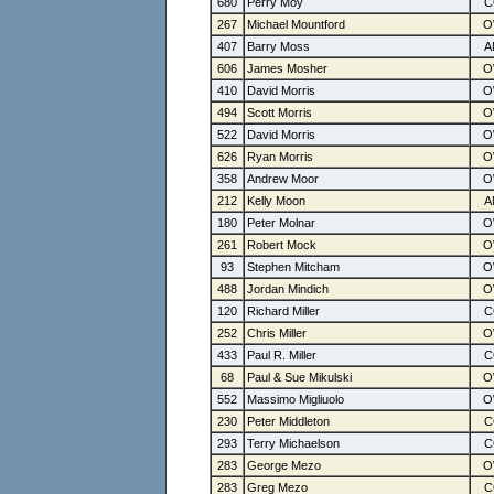
680
Perry Moy
267
Michael Mountford
407
Barry Moss
606
James Mosher
410
David Morris
494
Scott Morris
522
David Morris
626
Ryan Morris
358
Andrew Moor
212
Kelly Moon
180
Peter Molnar
261
Robert Mock
93
Stephen Mitcham
488
Jordan Mindich
120
Richard Miller
252
Chris Miller
433
Paul R. Miller
68
Paul & Sue Mikulski
552
Massimo Migliuolo
230
Peter Middleton
293
Terry Michaelson
283
George Mezo
283
Greg Mezo