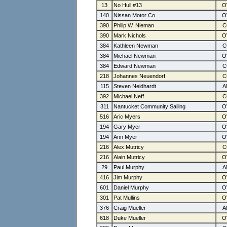
13
No Hull #13
140
Nissan Motor Co.
390
Philip W. Nieman
390
Mark Nichols
384
Kathleen Newman
384
Michael Newman
384
Edward Newman
218
Johannes Neuendorf
115
Steven Neidhardt
392
Michael Neff
311
Nantucket Community Sailing
516
Aric Myers
194
Gary Myer
194
Ann Myer
216
Alex Mutricy
216
Alain Mutricy
29
Paul Murphy
416
Jim Murphy
601
Daniel Murphy
301
Pat Mullins
376
Craig Mueller
618
Duke Mueller