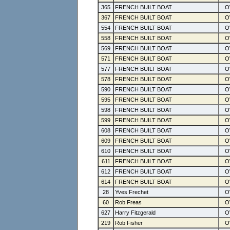
365
FRENCH BUILT BOAT
367
FRENCH BUILT BOAT
554
FRENCH BUILT BOAT
558
FRENCH BUILT BOAT
569
FRENCH BUILT BOAT
571
FRENCH BUILT BOAT
577
FRENCH BUILT BOAT
578
FRENCH BUILT BOAT
590
FRENCH BUILT BOAT
595
FRENCH BUILT BOAT
598
FRENCH BUILT BOAT
599
FRENCH BUILT BOAT
608
FRENCH BUILT BOAT
609
FRENCH BUILT BOAT
610
FRENCH BUILT BOAT
611
FRENCH BUILT BOAT
612
FRENCH BUILT BOAT
614
FRENCH BUILT BOAT
28
Yves Frechet
60
Rob Freas
627
Harry Fitzgerald
219
Rob Fisher