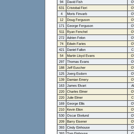
94
David Fish
631
Cristobal Fiori
4
Moris Finvarb
12
Doug Ferguson
171
George Ferguson
511
Ryan Fenchel
272
Adrien Felon
74
Edwin Faries
421
Daniel Fallon
54
Martin Lloyd Evans
297
Thomas Evans
188
Jeff Euscher
125
Joerg Esdorn
139
Damian Emery
163
James Elvart
220
Charles Elmer
220
Julie Elmer
169
George Ellis
210
Kevin Elion
530
Oscar Ekelund
209
Barry Eisener
393
Cindy Einhouse
393
Tom Einhouse