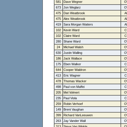
581
Dave Wegner
673
Jon Weglarz
475
Dan Weatbrook
475
Alex Weatbrook
419
Sara Morgan Watters
102
Kevin Ward
102
Claire Ward
280
Shane Ward
24
Michael Walsh
630
Justin Walling
186
Jack Wallace
175
Eben Walker
644
Cooper Waldron
413
Eric Wagner
478
Thomas Wacker
498
Paul von Maffei
205
Mel Volmert
235
Paul Viola
259
Robin Verhoef
149
Brent Vaughan
399
Richard VanLeeuwen
263
Jay Vander Wall
313
Steve Van Winkle