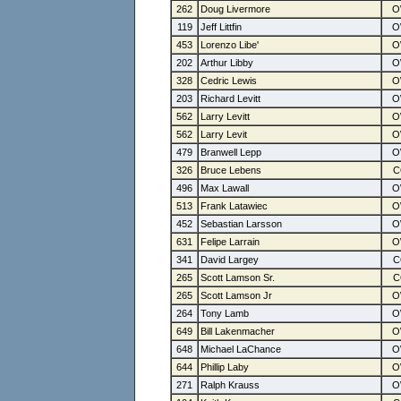
262
Doug Livermore
119
Jeff Littfin
453
Lorenzo Libe'
202
Arthur Libby
328
Cedric Lewis
203
Richard Levitt
562
Larry Levitt
562
Larry Levit
479
Branwell Lepp
326
Bruce Lebens
496
Max Lawall
513
Frank Latawiec
452
Sebastian Larsson
631
Felipe Larrain
341
David Largey
265
Scott Lamson Sr.
265
Scott Lamson Jr
264
Tony Lamb
649
Bill Lakenmacher
648
Michael LaChance
644
Phillip Laby
271
Ralph Krauss