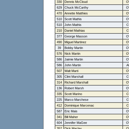
330
Dennis McCloud
629
Chuck McCarthy
470
Annette Matthies
510
Scott Mathis
510
John Mathis
210
Daniel Mathias
377
George Masson
490
Miguel Martinez
39
Bobby Martin
576
Nick Martin
586
Jaimie Martin
586
John Martin
507
Walt Marti
305
Clint Marshall
314
Richard Marshall
136
Robert Marsh
335
Scott Marino
225
Marco Marchese
412
Dominique Marcenac
587
Eric Mais
341
Bill Maher
604
Jennifer MaGee
357
Dick Maclay