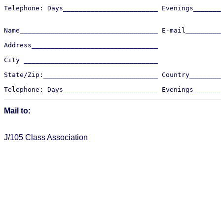
Telephone: Days________________________ Evenings_______
Name___________________________________ E-mail_________
Address________________________________ 

City __________________________________

State/Zip:_____________________________ Country________
Mail to:  
J/105 Class Association