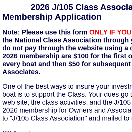
2026 J/105 Class Associat
Membership Application
Note: Please use this form
ONLY IF YO
the National Class Association through yo
do not pay through the website using a c
2026 membership are $100 for the first 
every boat and then $50 for subsequen
Associates.
One of the best ways to insure your invest
boat is to support the Class. Your dues go
web site, the class activities, and the J/
2026 membership for Owners and Associa
to "J/105 Class Association" and mailed to