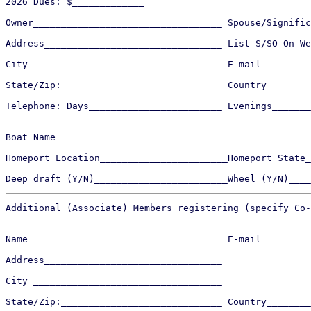
2026 Dues: $_____________

Owner__________________________________ Spouse/Signific
Address________________________________ List S/SO On We
City __________________________________ E-mail_________
State/Zip:_____________________________ Country________
Telephone: Days________________________ Evenings_______
Boat Name______________________________________________
Homeport Location_______________________Homeport State_
Additional (Associate) Members registering (specify Co-
Name___________________________________ E-mail_________
Address________________________________ 

City __________________________________

State/Zip:_____________________________ Country________